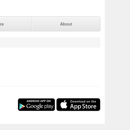
ps
About