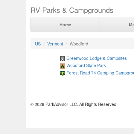
RV Parks & Campgrounds
Home
M
US
Vermont
Woodford
Greenwood Lodge & Campsites
Woodford State Park
Forest Road 74 Camping Campgro
© 2026 ParkAdvisor LLC. All Rights Reserved.