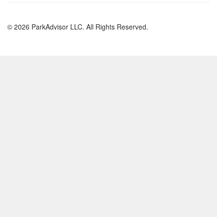
© 2026 ParkAdvisor LLC. All Rights Reserved.