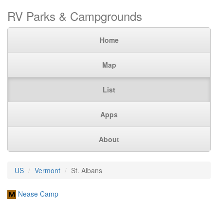
RV Parks & Campgrounds
Home
Map
List
Apps
About
US
Vermont
St. Albans
Nease Camp