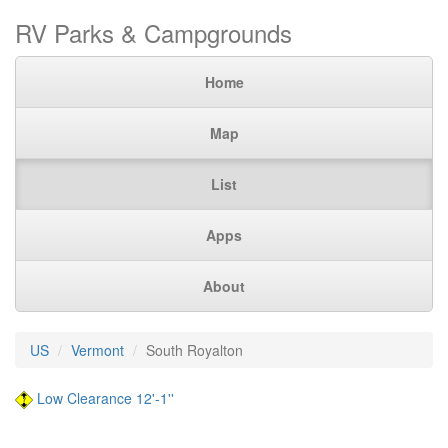
RV Parks & Campgrounds
Home
Map
List
Apps
About
US
Vermont
South Royalton
Low Clearance 12'-1''