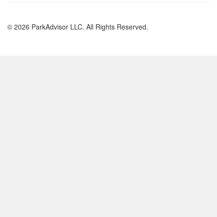
© 2026 ParkAdvisor LLC. All Rights Reserved.