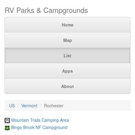
RV Parks & Campgrounds
Home
Map
List
Apps
About
US
Vermont
Rochester
Mountain Trails Camping Area
Bingo Brook NF Campground