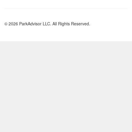
© 2026 ParkAdvisor LLC. All Rights Reserved.