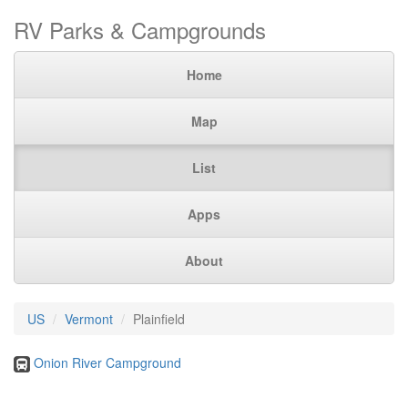
RV Parks & Campgrounds
Home
Map
List
Apps
About
US
Vermont
Plainfield
Onion River Campground