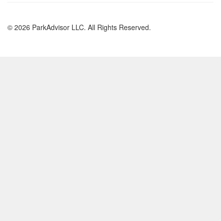
© 2026 ParkAdvisor LLC. All Rights Reserved.