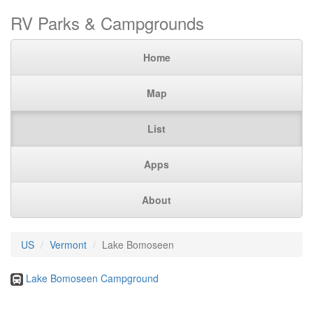
RV Parks & Campgrounds
Home
Map
List
Apps
About
US
Vermont
Lake Bomoseen
Lake Bomoseen Campground