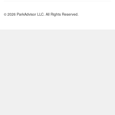
© 2026 ParkAdvisor LLC. All Rights Reserved.