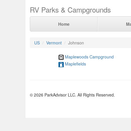
RV Parks & Campgrounds
Home
M
US
Vermont
Johnson
Maplewoods Campground
Maplefields
© 2026 ParkAdvisor LLC. All Rights Reserved.