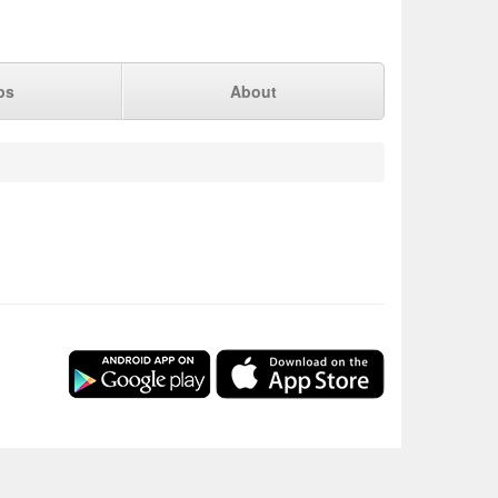
ps
About