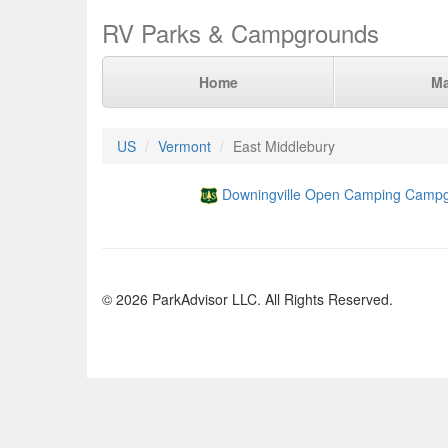
RV Parks & Campgrounds
Home
M
US
Vermont
East Middlebury
Downingville Open Camping Camp
© 2026 ParkAdvisor LLC. All Rights Reserved.