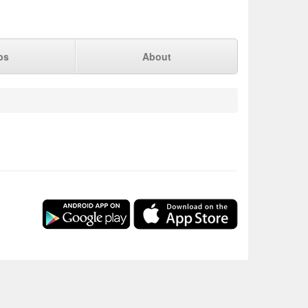
ps
About