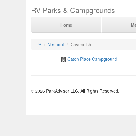
RV Parks & Campgrounds
Home
M
US
Vermont
Cavendish
Caton Place Campground
© 2026 ParkAdvisor LLC. All Rights Reserved.