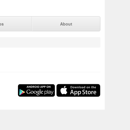
ps
About