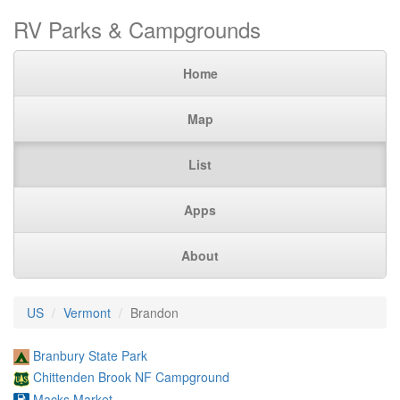
RV Parks & Campgrounds
Home
Map
List
Apps
About
US
Vermont
Brandon
Branbury State Park
Chittenden Brook NF Campground
Macks Market