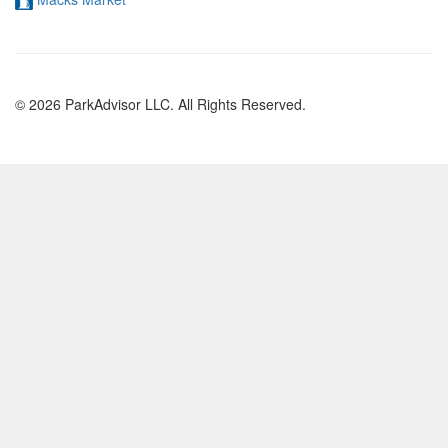
© 2026 ParkAdvisor LLC. All Rights Reserved.