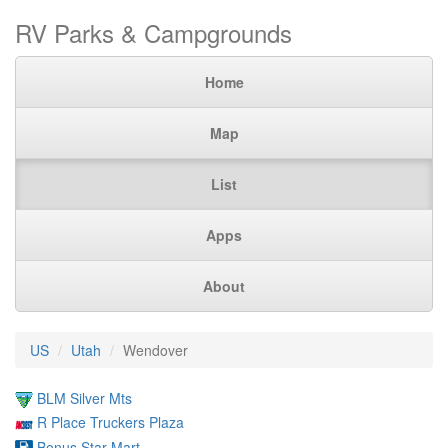
RV Parks & Campgrounds
Home
Map
List
Apps
About
US
Utah
Wendover
BLM Silver Mts
R Place Truckers Plaza
Bonus Star Mart