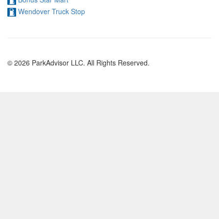
Wendover Truck Stop
© 2026 ParkAdvisor LLC. All Rights Reserved.