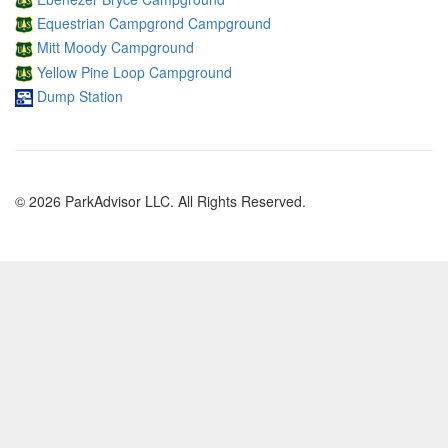
Equestrian Campgrond Campground
Mitt Moody Campground
Yellow Pine Loop Campground
Dump Station
© 2026 ParkAdvisor LLC. All Rights Reserved.