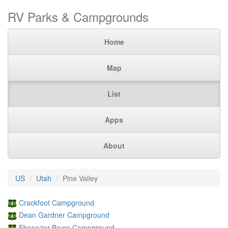
RV Parks & Campgrounds
Home
Map
List
Apps
About
US
Utah
Pine Valley
Crackfoot Campground
Dean Gardner Campground
Ebenezer Bryce Campground