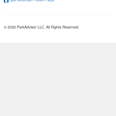
© 2026 ParkAdvisor LLC. All Rights Reserved.