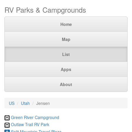
RV Parks & Campgrounds
Home
Map
List
Apps
About
US
Utah
Jensen
Green River Campground
Outlaw Trail RV Park
Split Mountain Travel Plaza