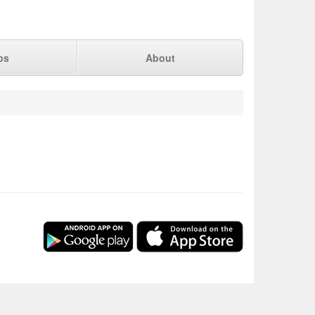
ps
About