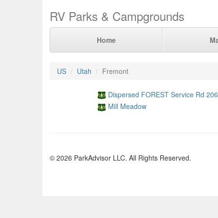
RV Parks & Campgrounds
Home
M
US
Utah
Fremont
Dispersed FOREST Service Rd 206
Mill Meadow
© 2026 ParkAdvisor LLC. All Rights Reserved.