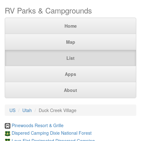
RV Parks & Campgrounds
Home
Map
List
Apps
About
US
Utah
Duck Creek Village
Pinewoods Resort & Grille
Dispered Camping Dixie National Forest
Lava Flat Designated Dispersed Camping