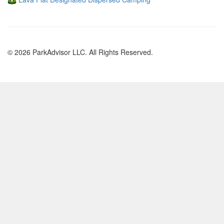
© 2026 ParkAdvisor LLC. All Rights Reserved.