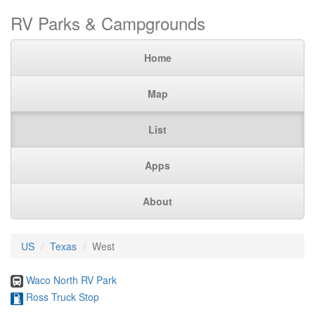
RV Parks & Campgrounds
Home
Map
List
Apps
About
US
Texas
West
Waco North RV Park
Ross Truck Stop