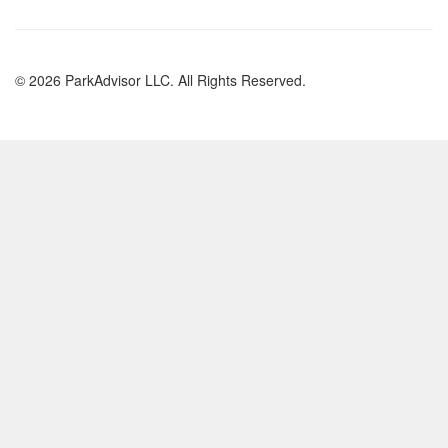
© 2026 ParkAdvisor LLC. All Rights Reserved.