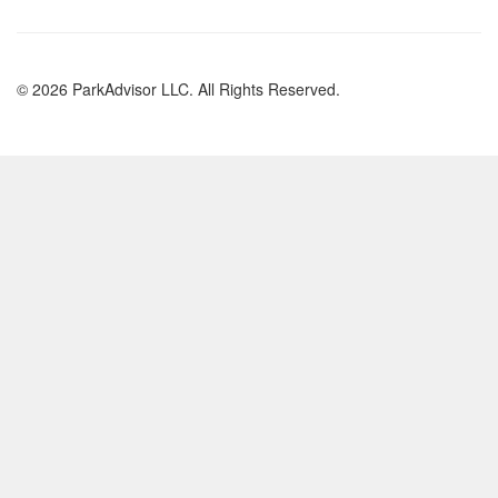
© 2026 ParkAdvisor LLC. All Rights Reserved.