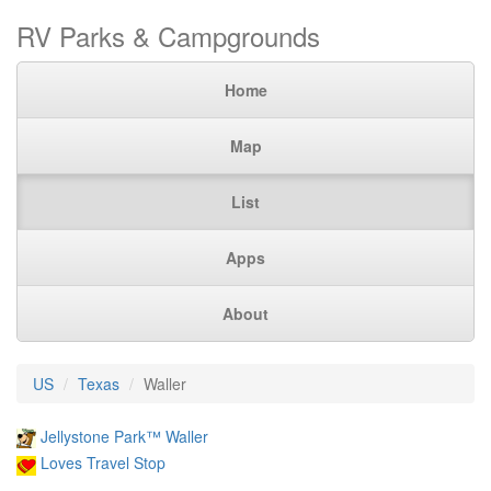
RV Parks & Campgrounds
Home
Map
List
Apps
About
US
Texas
Waller
Jellystone Park™ Waller
Loves Travel Stop