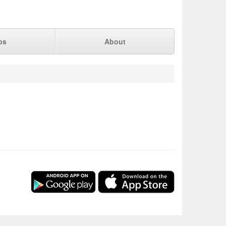
ps
About