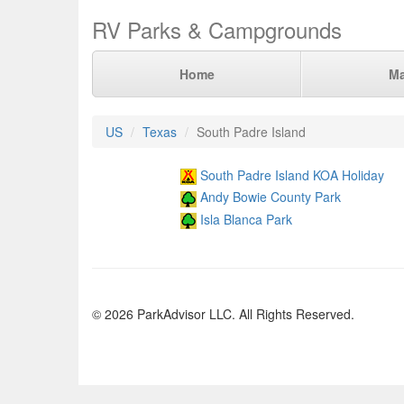
RV Parks & Campgrounds
Home
M
US
Texas
South Padre Island
South Padre Island KOA Holiday
Andy Bowie County Park
Isla Blanca Park
© 2026 ParkAdvisor LLC. All Rights Reserved.