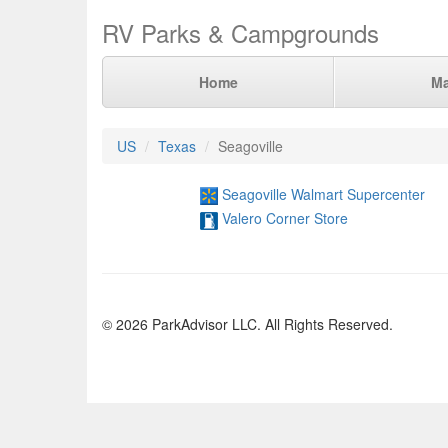
RV Parks & Campgrounds
Home
M
US
Texas
Seagoville
Seagoville Walmart Supercenter
Valero Corner Store
© 2026 ParkAdvisor LLC. All Rights Reserved.