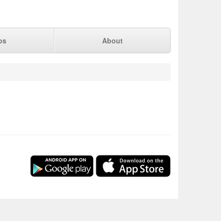
ps
About