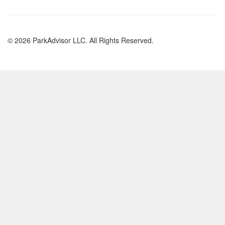
© 2026 ParkAdvisor LLC. All Rights Reserved.