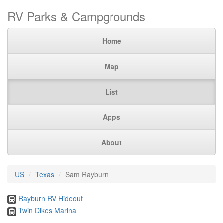
RV Parks & Campgrounds
Home
Map
List
Apps
About
US
Texas
Sam Rayburn
Rayburn RV Hideout
Twin Dikes Marina