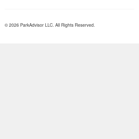
© 2026 ParkAdvisor LLC. All Rights Reserved.