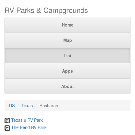
RV Parks & Campgrounds
Home
Map
List
Apps
About
US
Texas
Rosharon
Texas 6 RV Park
The Bend RV Park