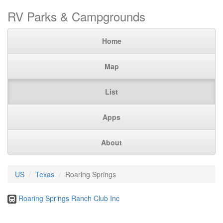
RV Parks & Campgrounds
Home
Map
List
Apps
About
US
Texas
Roaring Springs
Roaring Springs Ranch Club Inc