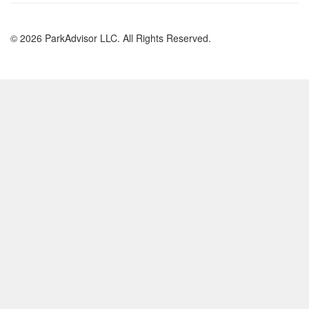
© 2026 ParkAdvisor LLC. All Rights Reserved.