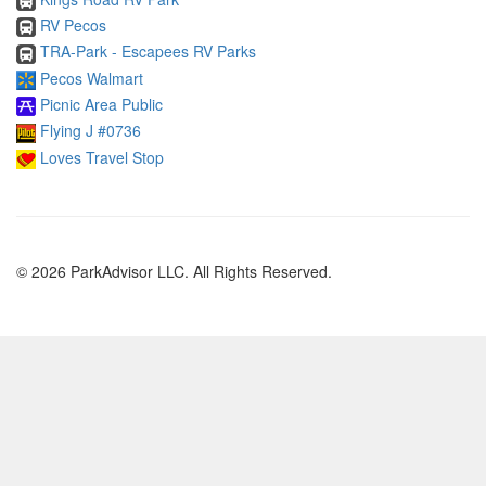
RV Pecos
TRA-Park - Escapees RV Parks
Pecos Walmart
Picnic Area Public
Flying J #0736
Loves Travel Stop
© 2026 ParkAdvisor LLC. All Rights Reserved.