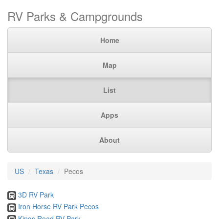
RV Parks & Campgrounds
Home
Map
List
Apps
About
US
Texas
Pecos
3D RV Park
Iron Horse RV Park Pecos
Kings Road RV Park