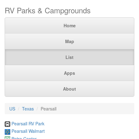
RV Parks & Campgrounds
Home
Map
List
Apps
About
US
Texas
Pearsall
Pearsall RV Park
Pearsall Walmart
Petro Center