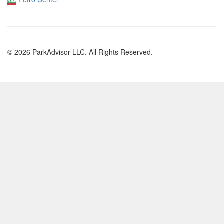
© 2026 ParkAdvisor LLC. All Rights Reserved.