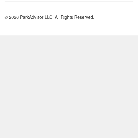
© 2026 ParkAdvisor LLC. All Rights Reserved.