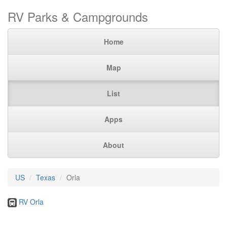
RV Parks & Campgrounds
Home
Map
List
Apps
About
US
Texas
Orla
RV Orla