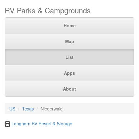
RV Parks & Campgrounds
Home
Map
List
Apps
About
US
Texas
Niederwald
Longhorn RV Resort & Storage