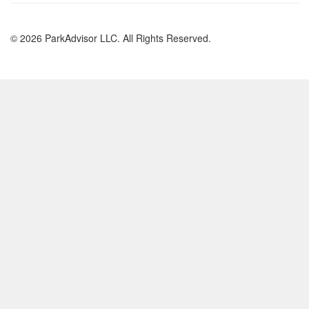
© 2026 ParkAdvisor LLC. All Rights Reserved.