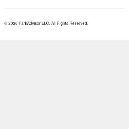
© 2026 ParkAdvisor LLC. All Rights Reserved.