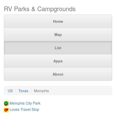
RV Parks & Campgrounds
Home
Map
List
Apps
About
US
Texas
Memphis
Memphis City Park
Loves Travel Stop