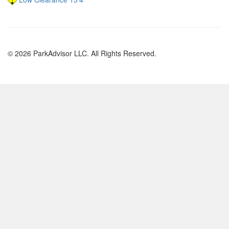
© 2026 ParkAdvisor LLC. All Rights Reserved.