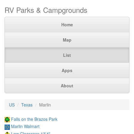
RV Parks & Campgrounds
Home
Map
List
Apps
About
US
Texas
Marlin
Falls on the Brazos Park
Marlin Walmart
Low Clearance 13'4"