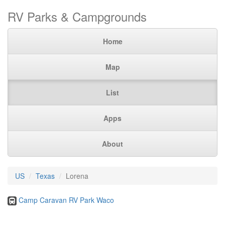
RV Parks & Campgrounds
Home
Map
List
Apps
About
US
Texas
Lorena
Camp Caravan RV Park Waco