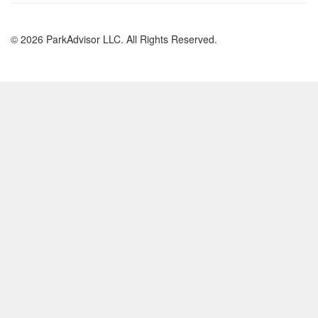
© 2026 ParkAdvisor LLC. All Rights Reserved.