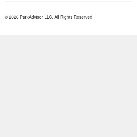
© 2026 ParkAdvisor LLC. All Rights Reserved.