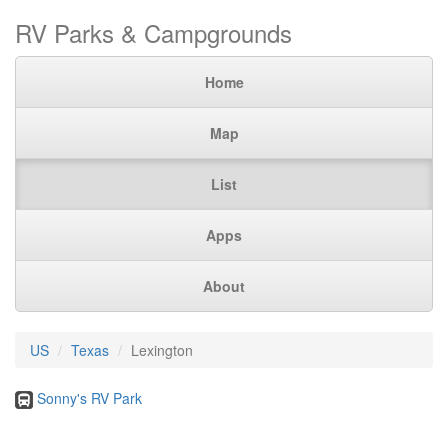
RV Parks & Campgrounds
Home
Map
List
Apps
About
US
Texas
Lexington
Sonny's RV Park