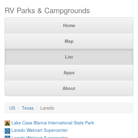
RV Parks & Campgrounds
Home
Map
List
Apps
About
US
Texas
Laredo
Lake Casa Blanca International State Park
Laredo Walmart Supercenter
Laredo Walmart Supercenter