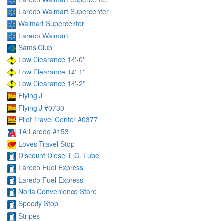
Laredo Walmart Supercenter
Walmart Supercenter
Laredo Walmart
Sams Club
Low Clearance 14'-0''
Low Clearance 14'-1''
Low Clearance 14'-2''
Flying J
Flying J #0730
Pilot Travel Center #0377
TA Laredo #153
Loves Travel Stop
Discount Diesel L.C. Lube
Laredo Fuel Express
Laredo Fuel Express
Noria Convenience Store
Speedy Stop
Stripes