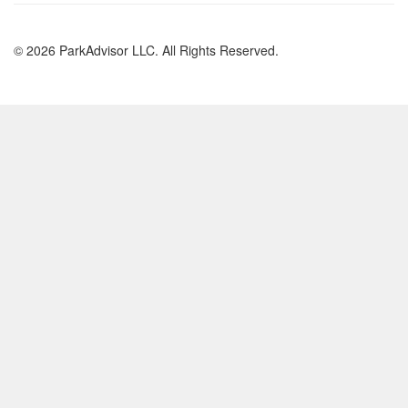
© 2026 ParkAdvisor LLC. All Rights Reserved.