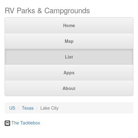
RV Parks & Campgrounds
Home
Map
List
Apps
About
US
Texas
Lake City
The Tacklebox