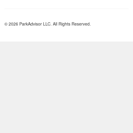
© 2026 ParkAdvisor LLC. All Rights Reserved.