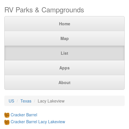
RV Parks & Campgrounds
Home
Map
List
Apps
About
US
Texas
Lacy Lakeview
Cracker Barrel
Cracker Barrel Lacy Lakeview