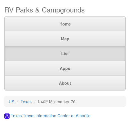
RV Parks & Campgrounds
Home
Map
List
Apps
About
US
Texas
I-40E Milemarker 76
Texas Travel Information Center at Amarillo