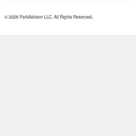
© 2026 ParkAdvisor LLC. All Rights Reserved.