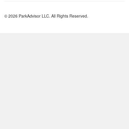
© 2026 ParkAdvisor LLC. All Rights Reserved.