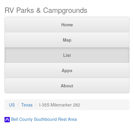
RV Parks & Campgrounds
Home
Map
List
Apps
About
US
Texas
I-35S Milemarker 282
Bell County Southbound Rest Area