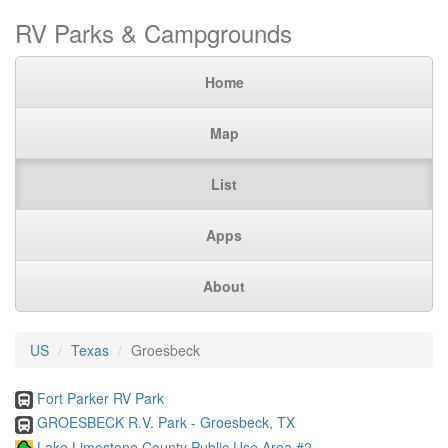
RV Parks & Campgrounds
Home
Map
List
Apps
About
US
Texas
Groesbeck
Fort Parker RV Park
GROESBECK R.V. Park - Groesbeck, TX
Lake Limestone County Public Use Area #2