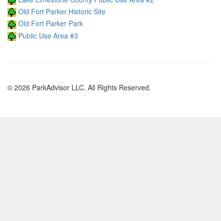
Old Fort Parker Historic Site
Old Fort Parker Park
Public Use Area #3
© 2026 ParkAdvisor LLC. All Rights Reserved.