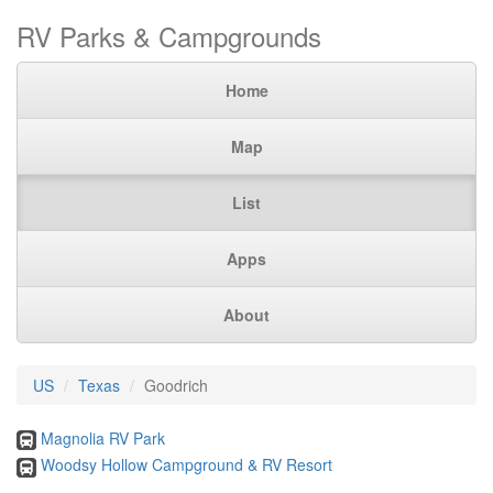
RV Parks & Campgrounds
Home
Map
List
Apps
About
US
Texas
Goodrich
Magnolia RV Park
Woodsy Hollow Campground & RV Resort