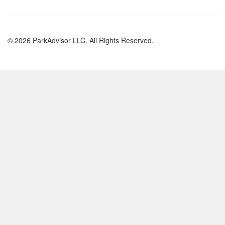
© 2026 ParkAdvisor LLC. All Rights Reserved.