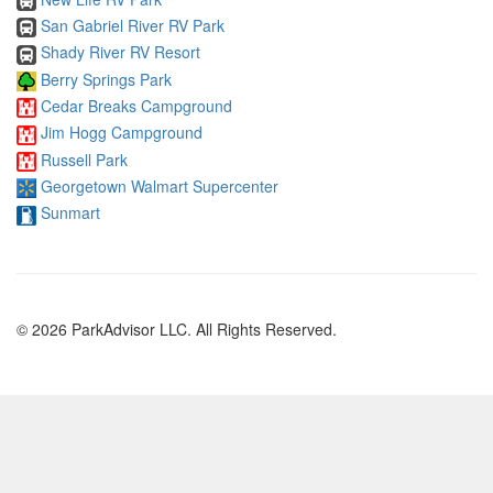
San Gabriel River RV Park
Shady River RV Resort
Berry Springs Park
Cedar Breaks Campground
Jim Hogg Campground
Russell Park
Georgetown Walmart Supercenter
Sunmart
© 2026 ParkAdvisor LLC. All Rights Reserved.