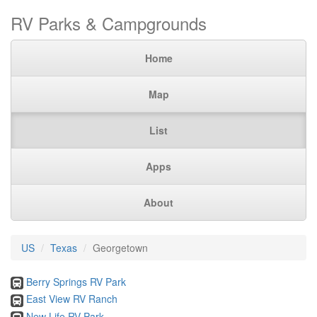
RV Parks & Campgrounds
Home
Map
List
Apps
About
US
Texas
Georgetown
Berry Springs RV Park
East View RV Ranch
New Life RV Park