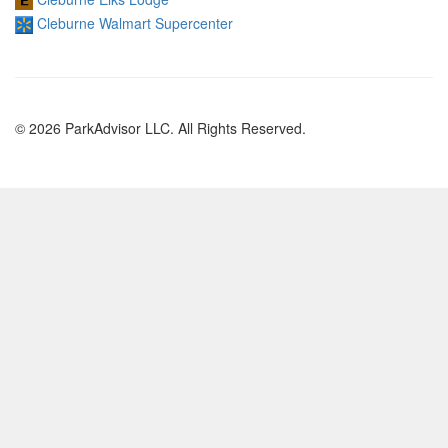
Cleburne Walmart Supercenter
© 2026 ParkAdvisor LLC. All Rights Reserved.