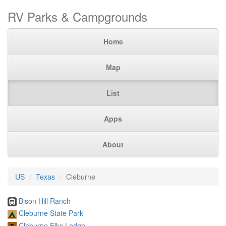
RV Parks & Campgrounds
Home
Map
List
Apps
About
US
Texas
Cleburne
Bison Hill Ranch
Cleburne State Park
Cleburne Elks Lodge