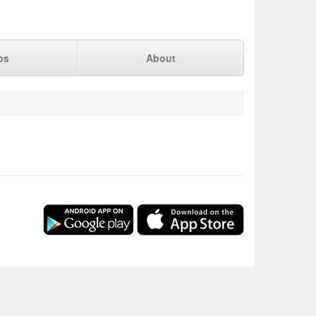
ps
About