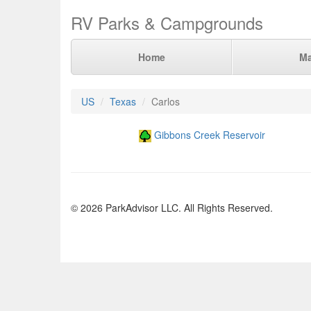
RV Parks & Campgrounds
Home
M
US
Texas
Carlos
Gibbons Creek Reservoir
© 2026 ParkAdvisor LLC. All Rights Reserved.