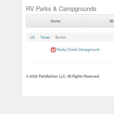
RV Parks & Campgrounds
Home
M
US
Texas
Burton
Rocky Creek Campground
© 2026 ParkAdvisor LLC. All Rights Reserved.