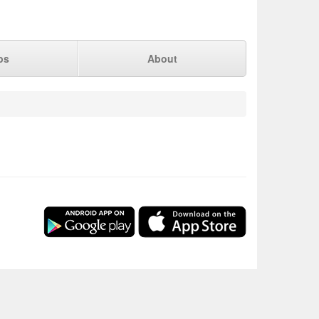
ps
About