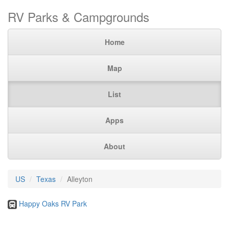
RV Parks & Campgrounds
Home
Map
List
Apps
About
US
Texas
Alleyton
Happy Oaks RV Park