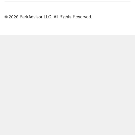
© 2026 ParkAdvisor LLC. All Rights Reserved.