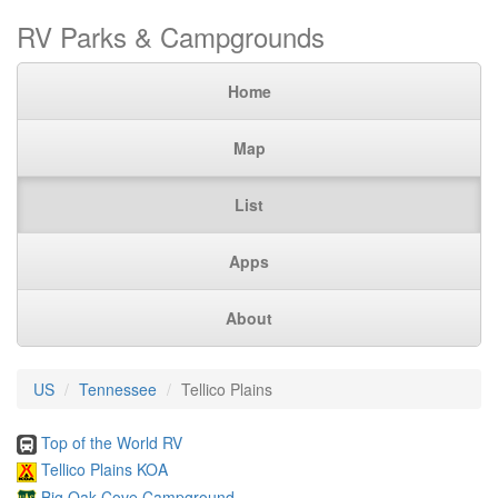
RV Parks & Campgrounds
Home
Map
List
Apps
About
US
Tennessee
Tellico Plains
Top of the World RV
Tellico Plains KOA
Big Oak Cove Campground