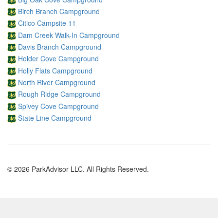
Birch Branch Campground
Citico Campsite 11
Dam Creek Walk-In Campground
Davis Branch Campground
Holder Cove Campground
Holly Flats Campground
North River Campground
Rough Ridge Campground
Spivey Cove Campground
State Line Campground
© 2026 ParkAdvisor LLC. All Rights Reserved.