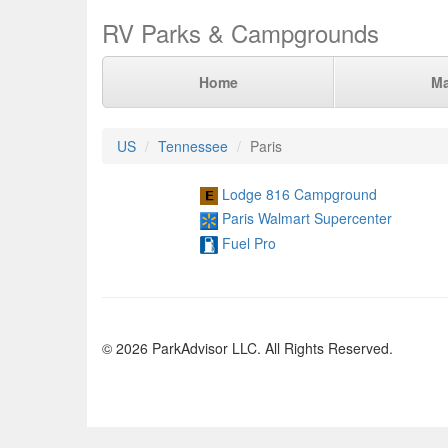
RV Parks & Campgrounds
Home
M
US
Tennessee
Paris
Lodge 816 Campground
Paris Walmart Supercenter
Fuel Pro
© 2026 ParkAdvisor LLC. All Rights Reserved.