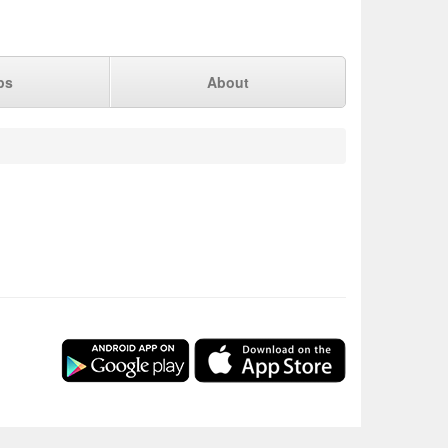
ps
About