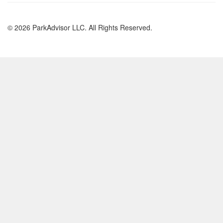
© 2026 ParkAdvisor LLC. All Rights Reserved.