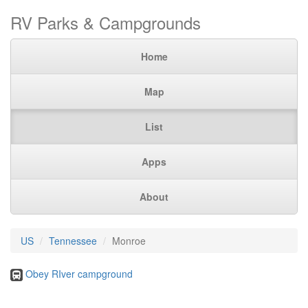
RV Parks & Campgrounds
Home
Map
List
Apps
About
US
Tennessee
Monroe
Obey RIver campground