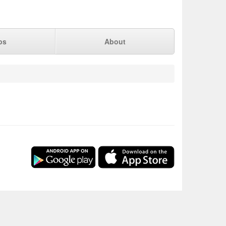
ps
About