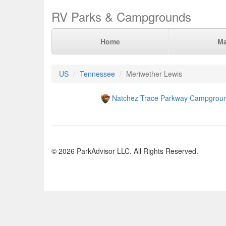
RV Parks & Campgrounds
Home
M
US
Tennessee
Meriwether Lewis
Natchez Trace Parkway Campgrou
© 2026 ParkAdvisor LLC. All Rights Reserved.