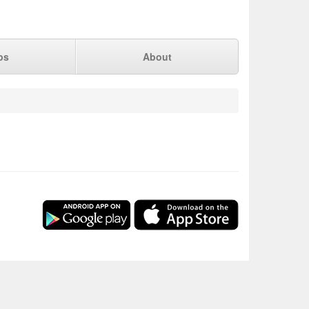
ps
About