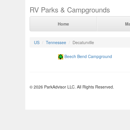
RV Parks & Campgrounds
Home
M
US
Tennessee
Decaturville
Beech Bend Campground
© 2026 ParkAdvisor LLC. All Rights Reserved.