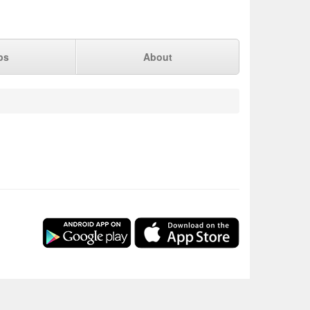
ps
About