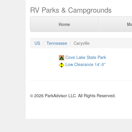
RV Parks & Campgrounds
Home
M
US
Tennessee
Caryville
Cove Lake State Park
Low Clearance 14'-0''
© 2026 ParkAdvisor LLC. All Rights Reserved.