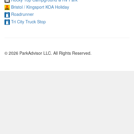
Bristol / Kingsport KOA Holiday
Roadrunner
Tri City Truck Stop
© 2026 ParkAdvisor LLC. All Rights Reserved.