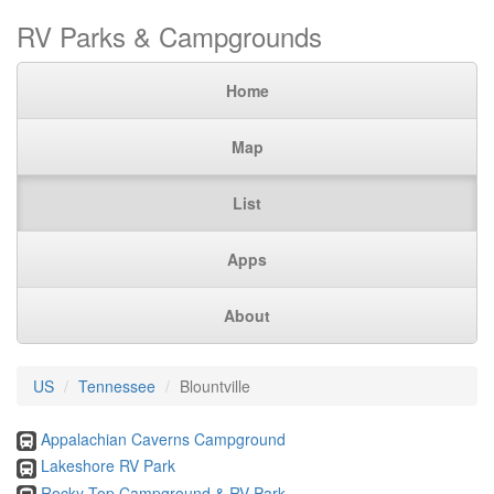
RV Parks & Campgrounds
Home
Map
List
Apps
About
US
Tennessee
Blountville
Appalachian Caverns Campground
Lakeshore RV Park
Rocky Top Campground & RV Park