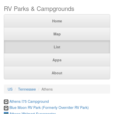
RV Parks & Campgrounds
Home
Map
List
Apps
About
US
Tennessee
Athens
Athens I75 Campground
Blue Moon RV Park (Formerly Overniter RV Park)
Athens Walmart Supercenter