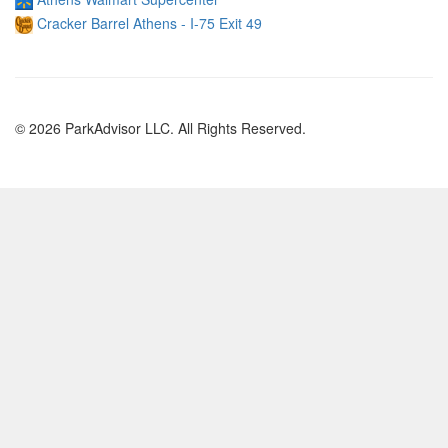
Cracker Barrel Athens - I-75 Exit 49
© 2026 ParkAdvisor LLC. All Rights Reserved.